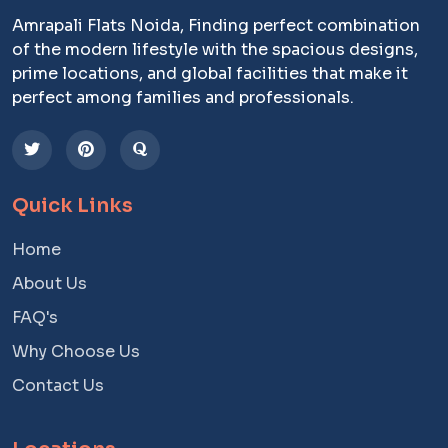
Amrapali Flats Noida, Finding perfect combination
of the modern lifestyle with the spacious designs,
prime locations, and global facilities that make it
perfect among families and professionals.
Quick Links
Home
About Us
FAQ's
Why Choose Us
Contact Us