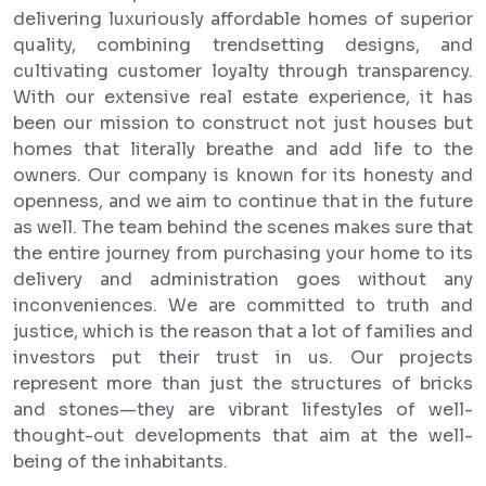
delivering luxuriously affordable homes of superior
quality, combining trendsetting designs, and
cultivating customer loyalty through transparency.
With our extensive real estate experience, it has
been our mission to construct not just houses but
homes that literally breathe and add life to the
owners. Our company is known for its honesty and
openness, and we aim to continue that in the future
as well. The team behind the scenes makes sure that
the entire journey from purchasing your home to its
delivery and administration goes without any
inconveniences. We are committed to truth and
justice, which is the reason that a lot of families and
investors put their trust in us. Our projects
represent more than just the structures of bricks
and stones—they are vibrant lifestyles of well-
thought-out developments that aim at the well-
being of the inhabitants.