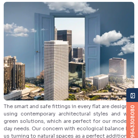
The smart and safe fittings in every flat are designed
+919643308080
using contemporary architectural styles and with
green solutions, which are perfect for our modern-
day needs. Our concern with ecological balance has
us turning to natural spaces as a perfect addition to