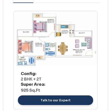
Config:
2 BHK + 2T
Super Area:
925 Sq.Ft
Talk to our Expert