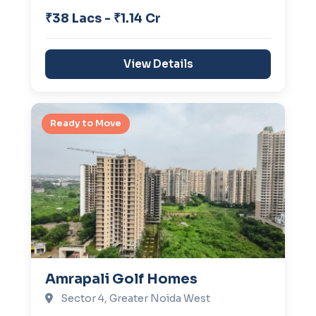
₹38 Lacs - ₹1.14 Cr
View Details
Ready to Move
Amrapali Golf Homes
Sector 4, Greater Noida West