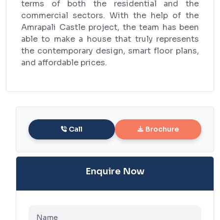
terms of both the residential and the
commercial sectors. With the help of the
Amrapali Castle project, the team has been
able to make a house that truly represents
the contemporary design, smart floor plans,
and affordable prices.
Call
Brochure
Enquire Now