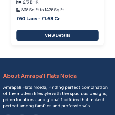
2/3 BHK
835 Sq.Ft to 1425 Sq.Ft
₹60 Lacs - ₹1.68 Cr
View Details
About Amrapali Flats Noida
Amrapali Flats Noida, Finding perfect combination
of the modern lifestyle with the spacious designs,
prime locations, and global facilities that make it
perfect among families and professionals.