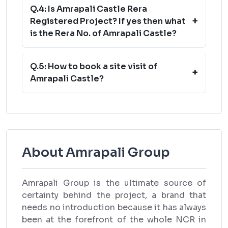
Q.4: Is Amrapali Castle Rera
+
Registered Project? If yes then what
is the Rera No. of Amrapali Castle?
Q.5: How to book a site visit of
+
Amrapali Castle?
About Amrapali Group
Amrapali Group is the ultimate source of
certainty behind the project, a brand that
needs no introduction because it has always
been at the forefront of the whole NCR in