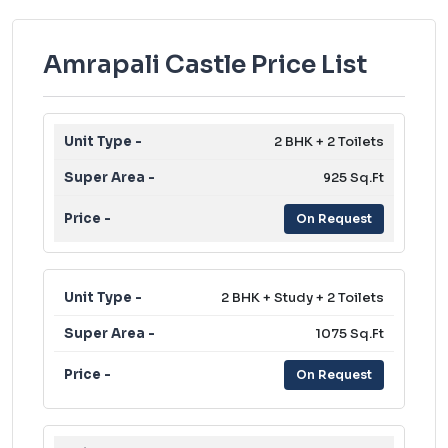
Amrapali Castle Price List
2 BHK + 2 Toilets
925 Sq.Ft
On Request
2 BHK + Study + 2 Toilets
1075 Sq.Ft
On Request