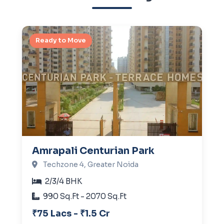
Ready to Move
Amrapali Centurian Park
Techzone 4, Greater Noida
2/3/4 BHK
990 Sq.Ft - 2070 Sq.Ft
₹75 Lacs - ₹1.5 Cr