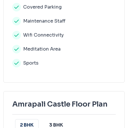
Covered Parking
Maintenance Staff
Wifi Connectivity
Meditation Area
Sports
Amrapali Castle Floor Plan
2 BHK
3 BHK