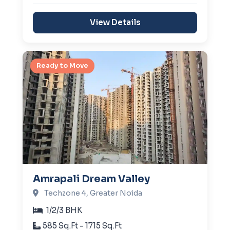
View Details
Ready to Move
Amrapali Dream Valley
Techzone 4, Greater Noida
1/2/3 BHK
585 Sq.Ft - 1715 Sq.Ft