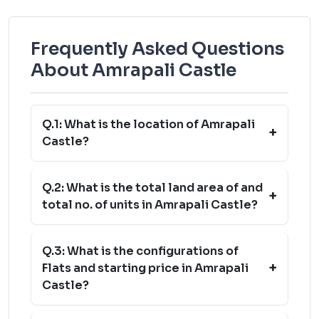
Frequently Asked Questions
About Amrapali Castle
Q.1: What is the location of Amrapali
+
Castle?
Q.2: What is the total land area of and
+
total no. of units in Amrapali Castle?
Q.3: What is the configurations of
+
Flats and starting price in Amrapali
Castle?