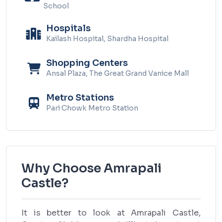
School
Hospitals
Kailash Hospital, Shardha Hospital
Shopping Centers
Ansal Plaza, The Great Grand Vanice Mall
Metro Stations
Pari Chowk Metro Station
Why Choose Amrapali
Castle?
It is better to look at Amrapali Castle,