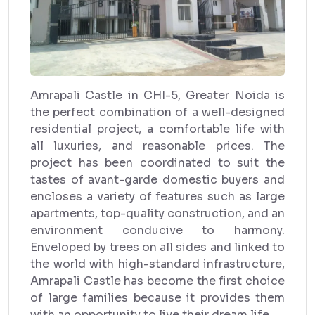
Amrapali Castle in CHI-5, Greater Noida is
the perfect combination of a well-designed
residential project, a comfortable life with
all luxuries, and reasonable prices. The
project has been coordinated to suit the
tastes of avant-garde domestic buyers and
encloses a variety of features such as large
apartments, top-quality construction, and an
environment conducive to harmony.
Enveloped by trees on all sides and linked to
the world with high-standard infrastructure,
Amrapali Castle has become the first choice
of large families because it provides them
with an opportunity to live their dream life.