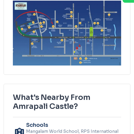
What's Nearby From
Amrapali Castle?
Schools
Mangalam World School, RPS International