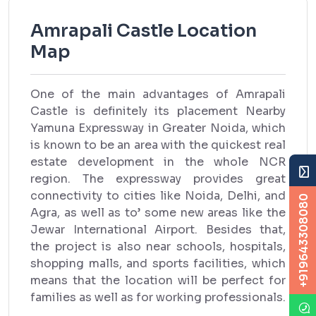
Amrapali Castle Location
Map
One of the main advantages of Amrapali
Castle is definitely its placement Nearby
Yamuna Expressway in Greater Noida, which
is known to be an area with the quickest real
estate development in the whole NCR
region. The expressway provides great
connectivity to cities like Noida, Delhi, and
+919643308080
Agra, as well as to’ some new areas like the
Jewar International Airport. Besides that,
the project is also near schools, hospitals,
shopping malls, and sports facilities, which
means that the location will be perfect for
families as well as for working professionals.