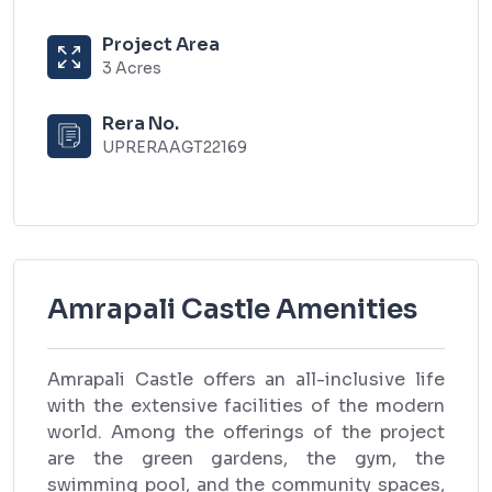
Project Area
3 Acres
Rera No.
UPRERAAGT22169
Amrapali Castle Amenities
Amrapali Castle offers an all-inclusive life
with the extensive facilities of the modern
world. Among the offerings of the project
are the green gardens, the gym, the
swimming pool, and the community spaces,