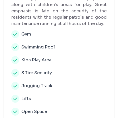
along with children’s areas for play. Great
emphasis is laid on the security of the
residents with the regular patrols and good
maintenance running at all hours of the day.
Gym
Swimming Pool
Kids Play Area
3 Tier Security
Jogging Track
Lifts
Open Space