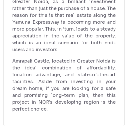
Greater Noida, as a brilliant investment
rather than just the purchase of a house. The
reason for this is that real estate along the
Yamuna Expressway is becoming more and
more popular. This, in ‘turn, leads to a steady
appreciation in the value of the property,
which is an ideal scenario for both end-
users and investors.
Amrapali Castle, located in Greater Noida is
the ideal combination of affordability,
location advantage, and state-of-the-art
facilities. Aside from investing in your
dream home, if you are looking for a safe
and promising long-term plan, then this
project in NCR's developing region is the
perfect choice.