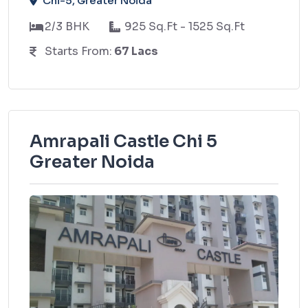
Chi-5, Greater Noida
2/3 BHK
925 Sq.Ft - 1525 Sq.Ft
Starts From:
67 Lacs
Amrapali Castle Chi 5
Greater Noida