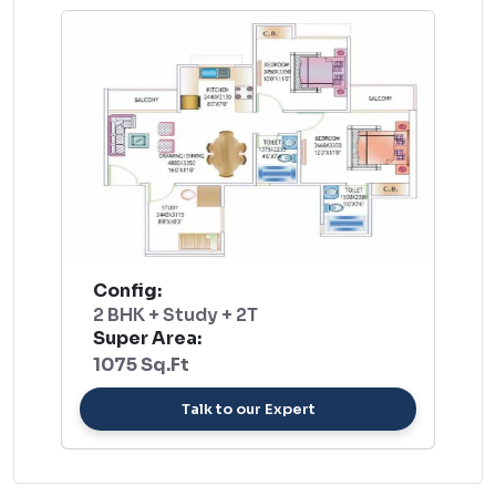
Config:
2 BHK + Study + 2T
Super Area:
1075 Sq.Ft
Talk to our Expert