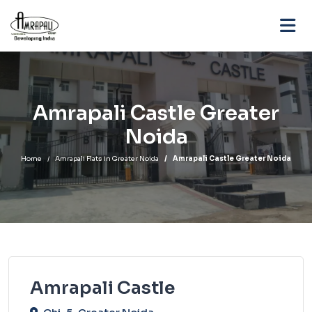
Amrapali Castle Greater
Noida
Home
Amrapali Flats in Greater Noida
Amrapali Castle Greater Noida
Amrapali Castle