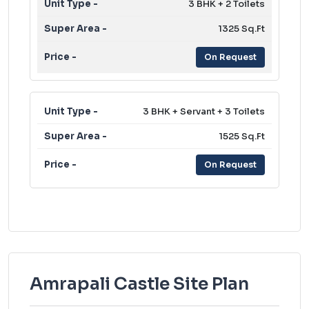
3 BHK + 2 Toilets
1325 Sq.Ft
On Request
3 BHK + Servant + 3 Toilets
1525 Sq.Ft
On Request
Amrapali Castle Site Plan