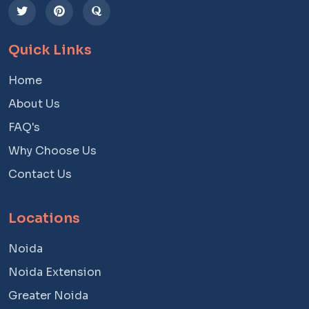
Quick Links
Home
About Us
FAQ's
Why Choose Us
Contact Us
Locations
Noida
Noida Extension
Greater Noida