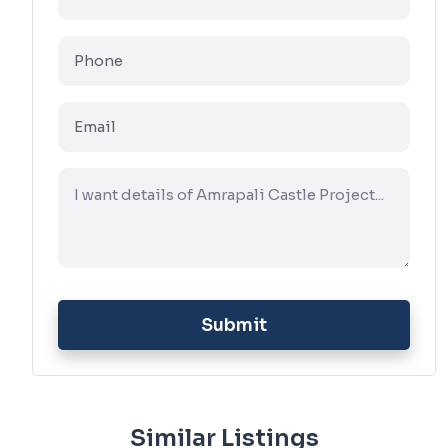
Submit
Similar Listings