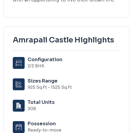
Amrapali Castle Highlights
Configuration
2/3 BHK
Sizes Range
925 Sq.Ft - 1525 Sq.Ft
Total Units
308
Possession
Ready-to-move