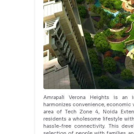
Amrapali Verona Heights is an in
harmonizes convenience, economic va
area of Tech Zone 4, Noida Extens
residents a wholesome lifestyle wit
hassle-free connectivity. This de
selection of people with families a