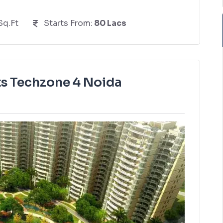
Sq.Ft
Starts From:
80 Lacs
s Techzone 4 Noida