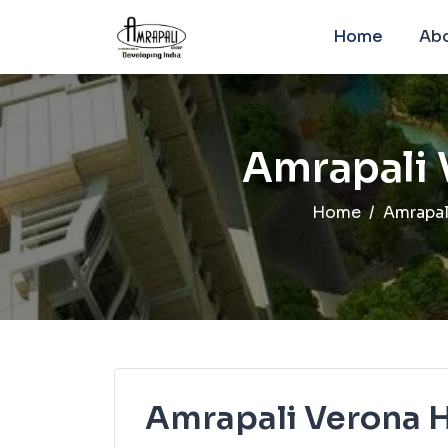
Home
Abo
Amrapali 
Home
Amrapal
Amrapali Verona 