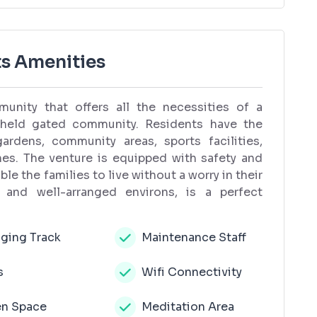
s Amenities
unity that offers all the necessities of a
y held gated community. Residents have the
rdens, community areas, sports facilities,
ones. The venture is equipped with safety and
e the families to live without a worry in their
 and well-arranged environs, is a perfect
ging Track
Maintenance Staff
s
Wifi Connectivity
n Space
Meditation Area