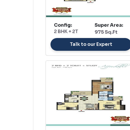
Config:
Super Area:
2 BHK + 2T
975 Sq.Ft
Talk to our Expert