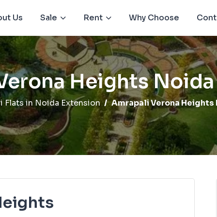
ut Us
Sale
Rent
Why Choose
Cont
Verona Heights Noida
i Flats in Noida Extension
Amrapali Verona Heights 
Heights