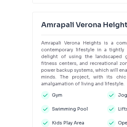
Amrapali Verona Height
Amrapali Verona Heights is a comm
contemporary lifestyle in a tightl
delight of using the landscaped ga
fitness centers, and recreational z
power backup systems, which will enabl
minds. The project, with its chic
amalgamation of living and lifestyle.
Gym
Jog
Swimming Pool
Lift
Kids Play Area
Ope