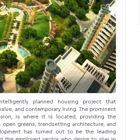
telligently planned housing project that
lue, and contemporary living. The prominent
ion, is where it is located, providing the
h open greens, trendsetting architecture, and
velopment has turned out to be the leading
nd the employed sector who desire to stay in