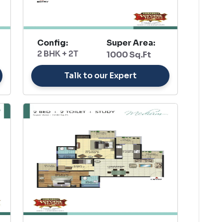
Config:
Super Area:
2 BHK + 2T
1000 Sq.Ft
Talk to our Expert