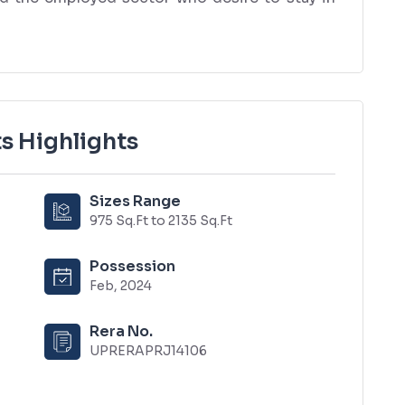
s Highlights
Sizes Range
975 Sq.Ft to 2135 Sq.Ft
Possession
Feb, 2024
Rera No.
UPRERAPRJ14106