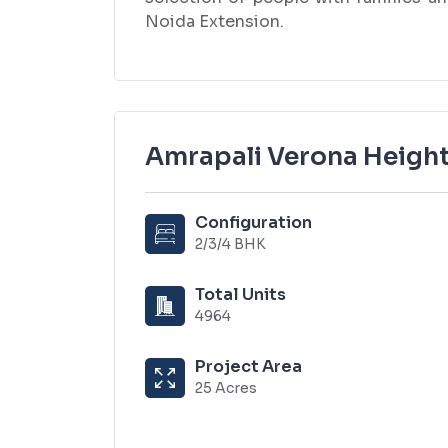
Noida Extension.
Amrapali Verona Height
Configuration
2/3/4 BHK
Total Units
4964
Project Area
25 Acres