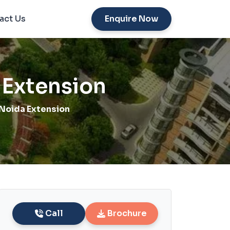
act Us
Enquire Now
 Extension
Noida Extension
Call
Brochure