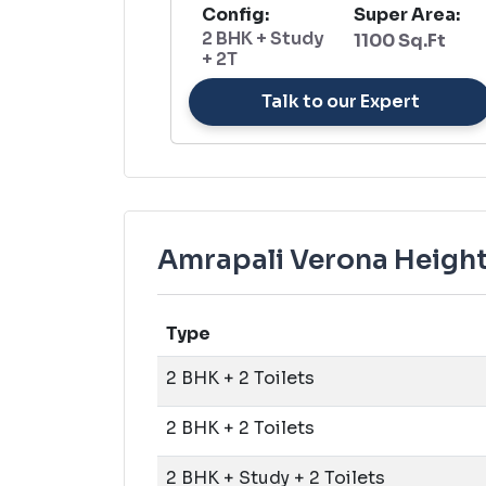
Config:
Super Area:
2 BHK + Study
1100 Sq.Ft
+ 2T
Talk to our Expert
Amrapali Verona Heights
Type
2 BHK + 2 Toilets
2 BHK + 2 Toilets
2 BHK + Study + 2 Toilets