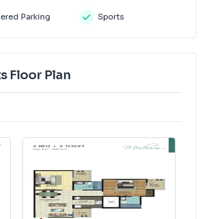
ered Parking
Sports
s Floor Plan