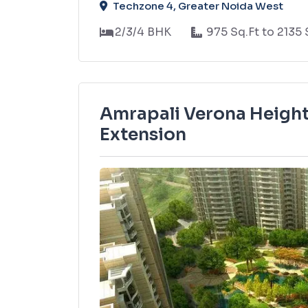
Techzone 4, Greater Noida West
2/3/4 BHK
975 Sq.Ft to 2135 
Amrapali Verona Height
Extension