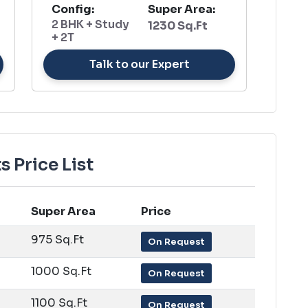
Config:
Super Area:
2 BHK + Study
1230 Sq.Ft
+ 2T
Talk to our Expert
 Price List
Super Area
Price
975 Sq.Ft
On Request
1000 Sq.Ft
On Request
1100 Sq.Ft
On Request