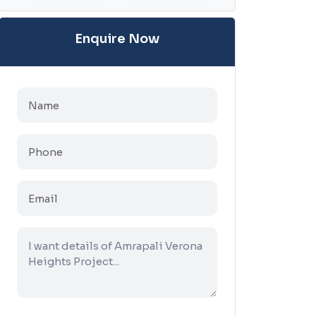
Enquire Now