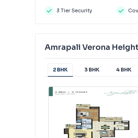
3 Tier Security
Cov
Amrapali Verona Height
2 BHK
3 BHK
4 BHK