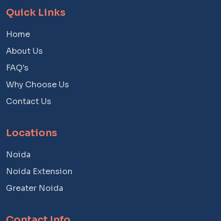
Quick Links
Home
About Us
FAQ's
Why Choose Us
Contact Us
Locations
Noida
Noida Extension
Greater Noida
Contact Info