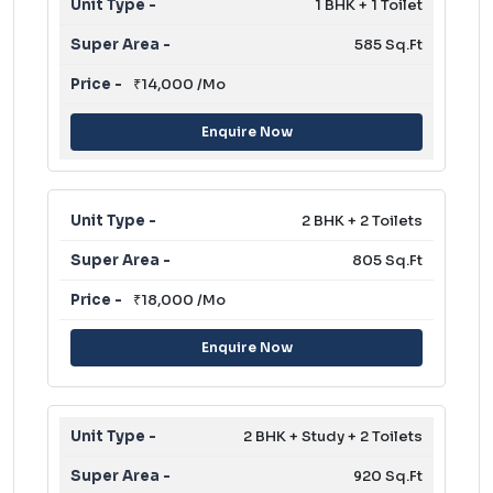
1 BHK + 1 Toilet
585 Sq.Ft
₹14,000 /Mo
Enquire Now
2 BHK + 2 Toilets
805 Sq.Ft
₹18,000 /Mo
Enquire Now
2 BHK + Study + 2 Toilets
920 Sq.Ft