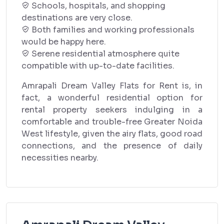
Schools, hospitals, and shopping
destinations are very close.
Both families and working professionals
would be happy here.
Serene residential atmosphere quite
compatible with up-to-date facilities.
Amrapali Dream Valley Flats for Rent is, in
fact, a wonderful residential option for
rental property seekers indulging in a
comfortable and trouble-free Greater Noida
West lifestyle, given the airy flats, good road
connections, and the presence of daily
necessities nearby.