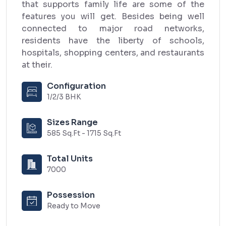
that supports family life are some of the
features you will get. Besides being well
connected to major road networks,
residents have the liberty of schools,
hospitals, shopping centers, and restaurants
at their.
Configuration
1/2/3 BHK
Sizes Range
585 Sq.Ft - 1715 Sq.Ft
Total Units
7000
Possession
Ready to Move