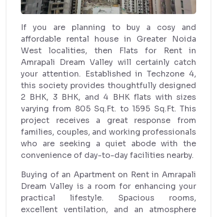
If you are planning to buy a cosy and
affordable rental house in Greater Noida
West localities, then Flats for Rent in
Amrapali Dream Valley will certainly catch
your attention. Established in Techzone 4,
this society provides thoughtfully designed
2 BHK, 3 BHK, and 4 BHK flats with sizes
varying from 805 Sq.Ft. to 1595 Sq.Ft. This
project receives a great response from
families, couples, and working professionals
who are seeking a quiet abode with the
convenience of day-to-day facilities nearby.
Buying of an Apartment on Rent in Amrapali
Dream Valley is a room for enhancing your
practical lifestyle. Spacious rooms,
excellent ventilation, and an atmosphere