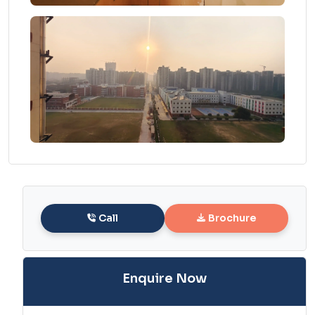
Call
Brochure
Enquire Now