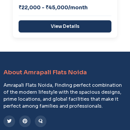
₹22,000 - ₹45,000/month
View Details
About Amrapali Flats Noida
Amrapali Flats Noida, Finding perfect combination
of the modern lifestyle with the spacious designs,
prime locations, and global facilities that make it
perfect among families and professionals.