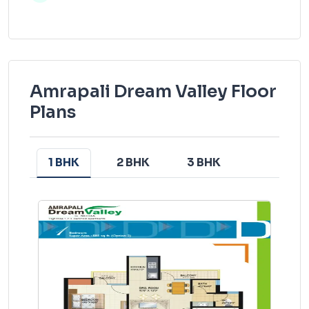
Amrapali Dream Valley Floor
Plans
1 BHK
2 BHK
3 BHK