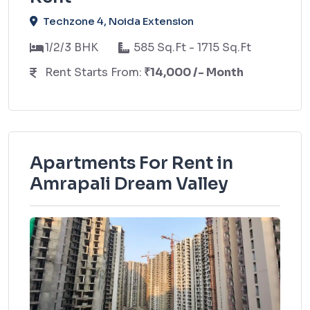
Techzone 4, Noida Extension
1/2/3 BHK
585 Sq.Ft - 1715 Sq.Ft
Rent Starts From:
₹14,000 /- Month
Apartments For Rent in
Amrapali Dream Valley