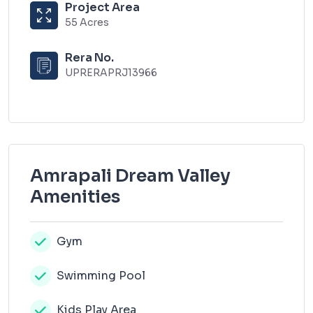
Project Area
55 Acres
Rera No.
UPRERAPRJ13966
Amrapali Dream Valley
Amenities
Gym
Swimming Pool
Kids Play Area