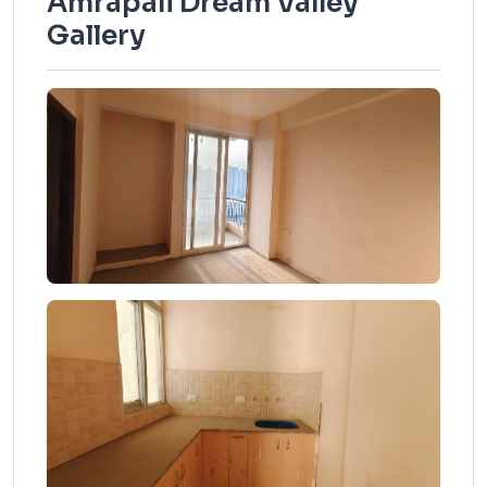
Amrapali Dream Valley
Gallery