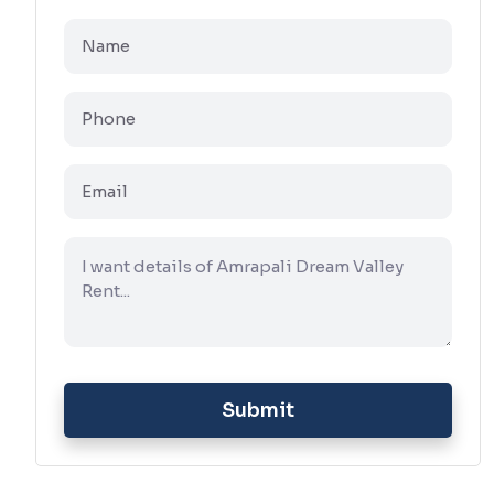
Submit