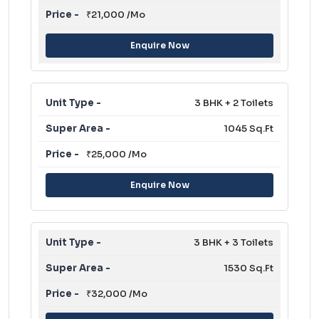
₹21,000 /Mo
Enquire Now
3 BHK + 2 Toilets
1045 Sq.Ft
₹25,000 /Mo
Enquire Now
3 BHK + 3 Toilets
1530 Sq.Ft
₹32,000 /Mo