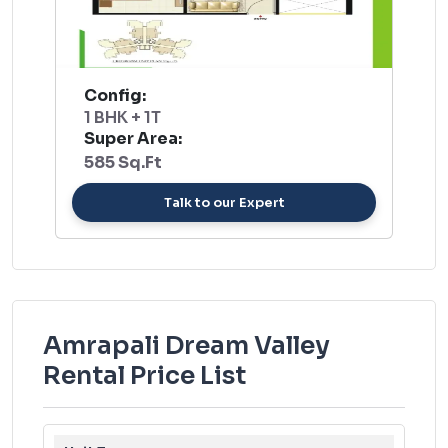
Config:
1 BHK + 1T
Super Area:
585 Sq.Ft
Talk to our Expert
Amrapali Dream Valley
Rental Price List