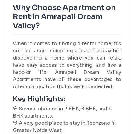
Why Choose Apartment on
Rent in Amrapali Dream
Valley?
When it comes to finding a rental home, it's
not just about selecting a place to stay but
discovering a home where you can relax,
have easy access to everything, and live a
happier life. Amrapali Dream Valley
Apartments have all these advantages to
offer in a location that is well-connected.
Key Highlights:
Several choices in 2 BHK, 3 BHK, and 4
BHK apartments.
A very good place to stay in Techzone 4,
Greater Noida West.