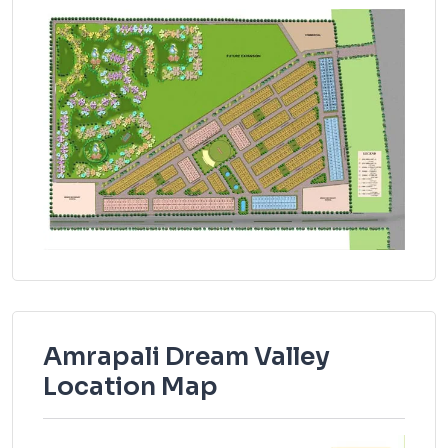
Amrapali Dream Valley
Location Map