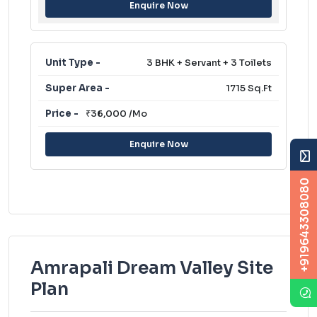
Enquire Now
3 BHK + Servant + 3 Toilets
1715 Sq.Ft
₹36,000 /Mo
Enquire Now
+919643308080
Amrapali Dream Valley Site
Plan