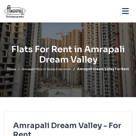
Flats For Rent in Amrapali
Dream Valley
Home
Amrapali Flats in Noida Extension
Amrapali Dream Valley For Rent
Amrapali Dream Valley - For
Rent