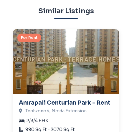
Similar Listings
For Rent
Amrapali Centurian Park - Rent
Techzone 4, Noida Extension
2/3/4 BHK
990 Sq.Ft - 2070 Sq.Ft