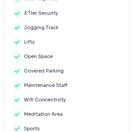
3 Tier Security
Jogging Track
Lifts
Open Space
Covered Parking
Maintenance Staff
Wifi Connectivity
Meditation Area
Sports