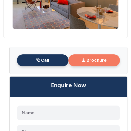
Call
Brochure
Enquire Now