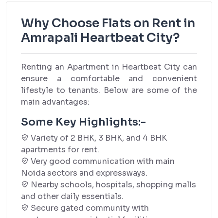
Why Choose Flats on Rent in
Amrapali Heartbeat City?
Renting an Apartment in Heartbeat City can
ensure a comfortable and convenient
lifestyle to tenants. Below are some of the
main advantages:
Some Key Highlights:-
Variety of 2 BHK, 3 BHK, and 4 BHK
apartments for rent.
Very good communication with main
Noida sectors and expressways.
Nearby schools, hospitals, shopping malls
and other daily essentials.
Secure gated community with