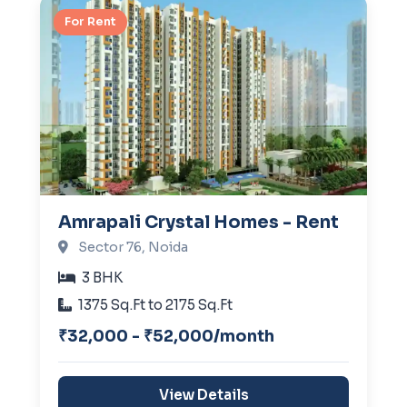
For Rent
Amrapali Crystal Homes - Rent
Sector 76, Noida
3 BHK
1375 Sq.Ft to 2175 Sq.Ft
₹32,000 - ₹52,000/month
View Details