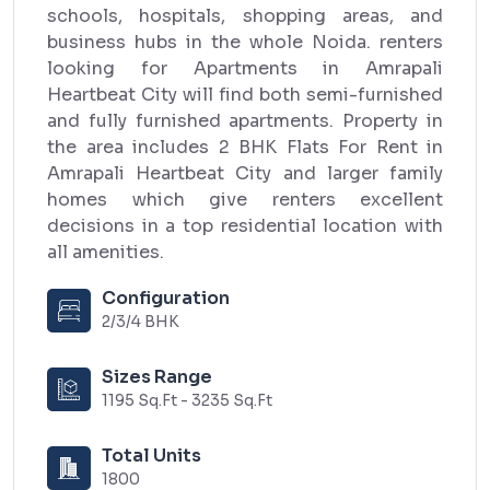
schools, hospitals, shopping areas, and
business hubs in the whole Noida. renters
looking for Apartments in Amrapali
Heartbeat City will find both semi-furnished
and fully furnished apartments. Property in
the area includes 2 BHK Flats For Rent in
Amrapali Heartbeat City and larger family
homes which give renters excellent
decisions in a top residential location with
all amenities.
Configuration
2/3/4 BHK
Sizes Range
1195 Sq.Ft - 3235 Sq.Ft
Total Units
1800