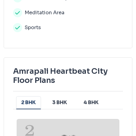
Meditation Area
Sports
Amrapali Heartbeat City
Floor Plans
2 BHK
3 BHK
4 BHK