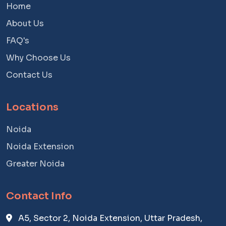
Home
About Us
FAQ's
Why Choose Us
Contact Us
Locations
Noida
Noida Extension
Greater Noida
Contact Info
A5, Sector 2, Noida Extension, Uttar Pradesh,