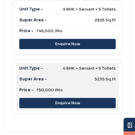
4 BHK + Servant + 5 Toilets
2825 Sq.Ft
₹45,000 /Mo
Enquire Now
4 BHK + Servant + 5 Toilets
3235 Sq.Ft
₹50,000 /Mo
Enquire Now