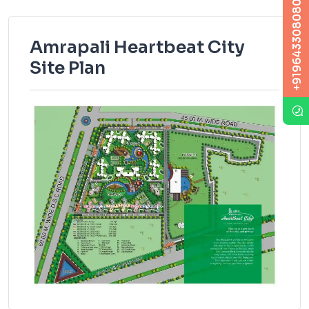
+919643308080
Amrapali Heartbeat City
Site Plan