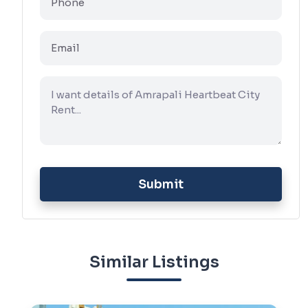
Submit
Similar Listings