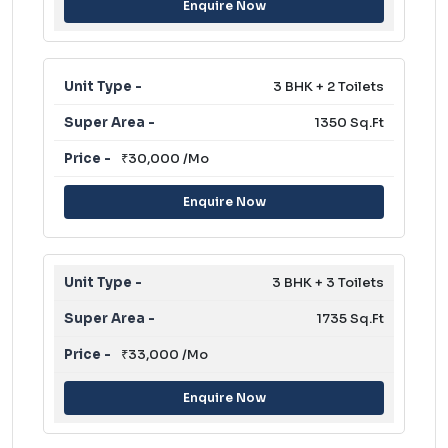
Enquire Now
3 BHK + 2 Toilets
1350 Sq.Ft
₹30,000 /Mo
Enquire Now
3 BHK + 3 Toilets
1735 Sq.Ft
₹33,000 /Mo
Enquire Now