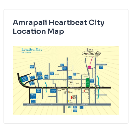
Amrapali Heartbeat City
Location Map