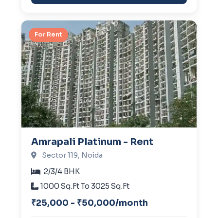
For Rent
Amrapali Platinum - Rent
Sector 119, Noida
2/3/4 BHK
1000 Sq.Ft To 3025 Sq.Ft
₹25,000 - ₹50,000/month