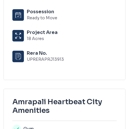
Possession
Ready to Move
Project Area
18 Acres
Rera No.
UPRERAPRJ13913
Amrapali Heartbeat City
Amenities
Gym