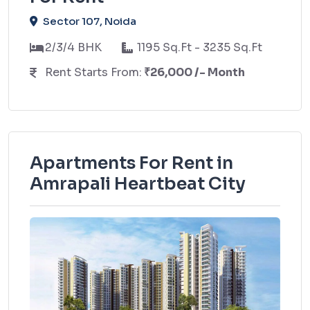
Sector 107, Noida
2/3/4 BHK
1195 Sq.Ft - 3235 Sq.Ft
Rent Starts From:
₹26,000 /- Month
Apartments For Rent in
Amrapali Heartbeat City