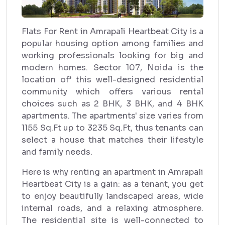
Flats For Rent in Amrapali Heartbeat City is a
popular housing option among families and
working professionals looking for big and
modern homes. Sector 107, Noida is the
location of’ this well-designed residential
community which offers various rental
choices such as 2 BHK, 3 BHK, and 4 BHK
apartments. The apartments' size varies from
1155 Sq.Ft up to 3235 Sq.Ft, thus tenants can
select a house that matches their lifestyle
and family needs.
Here is why renting an apartment in Amrapali
Heartbeat City is a gain: as a tenant, you get
to enjoy beautifully landscaped areas, wide
internal roads, and a relaxing atmosphere.
The residential site is well-connected to