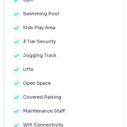
Swimming Pool
Kids Play Area
3 Tier Security
Jogging Track
Lifts
Open Space
Covered Parking
Maintenance Staff
Wifi Connectivity