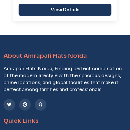
View Details
About Amrapali Flats Noida
Amrapali Flats Noida, Finding perfect combination
of the modern lifestyle with the spacious designs,
prime locations, and global facilities that make it
perfect among families and professionals.
Quick Links