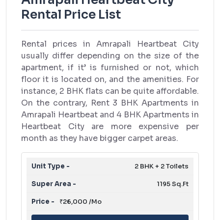
Rental Price List
Rental prices in Amrapali Heartbeat City
usually differ depending on the size of the
apartment, if it’ is furnished or not, which
floor it is located on, and the amenities. For
instance, 2 BHK flats can be quite affordable.
On the contrary, Rent 3 BHK Apartments in
Amrapali Heartbeat and 4 BHK Apartments in
Heartbeat City are more expensive per
month as they have bigger carpet areas.
2 BHK + 2 Toilets
1195 Sq.Ft
₹26,000 /Mo