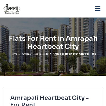
Flats For Rent in Amrapali
Heartbeat City
Home
Amrapali Flats in Noida
Amrapali Heartbeat City For Rent
Amrapali Heartbeat City -
For Rent