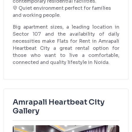
contemporary residential facilities.
Quiet environment perfect for families
and working people.
Big apartment sizes, a leading location in
Sector 107 and the availability of daily
necessities make Flats for Rent in Amrapali
Heartbeat City a great rental option for
those who want to live a comfortable,
connected and quality lifestyle in Noida.
Amrapali Heartbeat City
Gallery