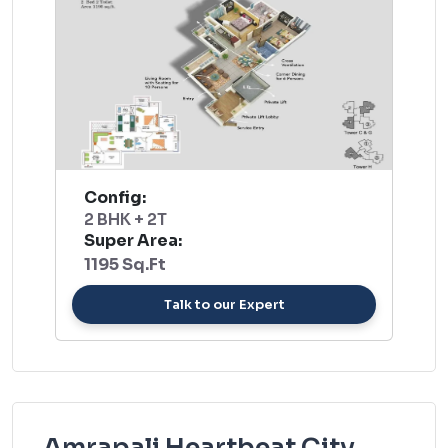
Config:
2 BHK + 2T
Super Area:
1195 Sq.Ft
Talk to our Expert
Amrapali Heartbeat City