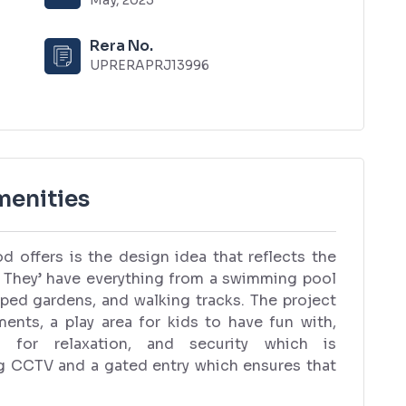
Rera No.
UPRERAPRJ13996
enities
d offers is the design idea that reflects the
re. They’ have everything from a swimming pool
aped gardens, and walking tracks. The project
nts, a play area for kids to have fun with,
s for relaxation, and security which is
g CCTV and a gated entry which ensures that