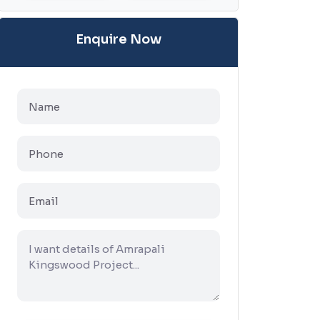
Enquire Now