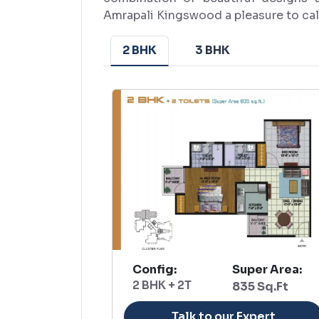
Amrapali Kingswood a pleasure to ca
2 BHK
3 BHK
Config:
Super Area:
2 BHK + 2T
835 Sq.Ft
Talk to our Expert