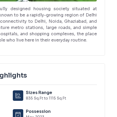
ully designed housing society situated at
known to be a rapidly-growing region of Delhi
 connectivity to Delhi, Noida, Ghaziabad, and
uture metro stations, large roads, and simple
 hospitals, and shopping complexes, the place
le who live here in their everyday routine.
ghlights
Sizes Range
835 Sq.Ft to 1115 Sq.Ft
Possession
May, 2023