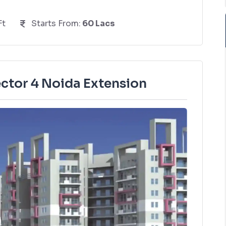
Ft
Starts From:
60 Lacs
ctor 4 Noida Extension