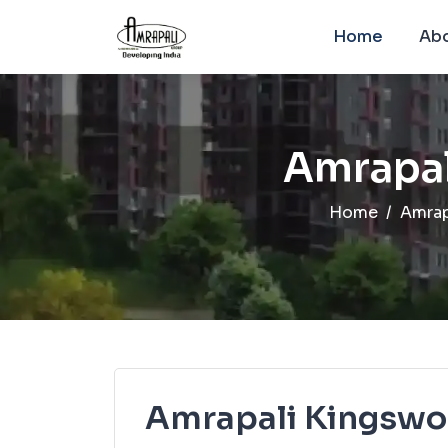
Home
Abo
Amrapal
Home
Amrap
Amrapali Kingsw