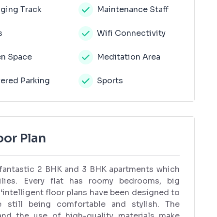
ging Track
Maintenance Staff
s
Wifi Connectivity
n Space
Meditation Area
ered Parking
Sports
or Plan
 fantastic 2 BHK and 3 BHK apartments which
ilies. Every flat has roomy bedrooms, big
 ‘intelligent floor plans have been designed to
still being comfortable and stylish. The
and the use of high-quality materials make