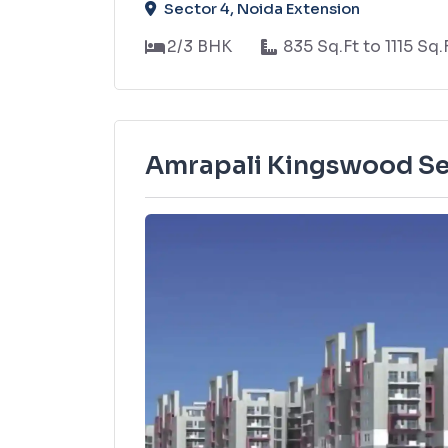
Sector 4, Noida Extension
2/3 BHK
835 Sq.Ft to 1115 Sq.
Amrapali Kingswood Se