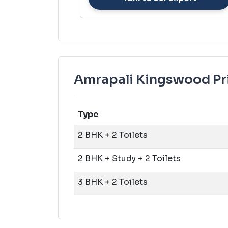
Amrapali Kingswood Pri
Type
2 BHK + 2 Toilets
2 BHK + Study + 2 Toilets
3 BHK + 2 Toilets