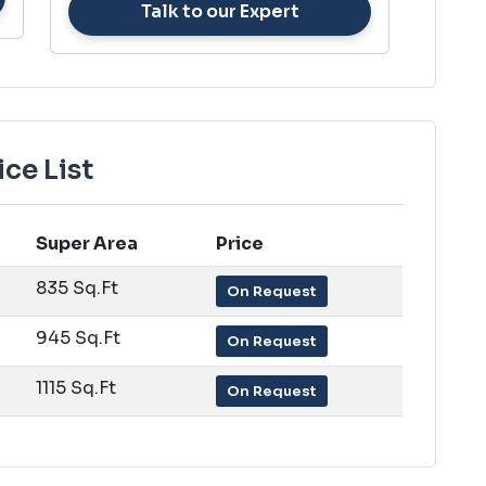
Talk to our Expert
ce List
Super Area
Price
835 Sq.Ft
On Request
945 Sq.Ft
On Request
1115 Sq.Ft
On Request