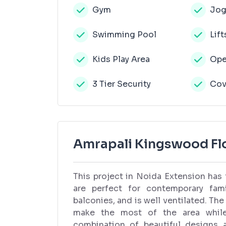
Gym
Jog
Swimming Pool
Lift
Kids Play Area
Ope
3 Tier Security
Cov
Amrapali Kingswood Flo
This project in Noida Extension has
are perfect for contemporary fam
balconies, and is well ventilated. The
make the most of the area while 
combination of beautiful designs 