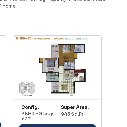
ll home.
Config:
Super Area:
2 BHK + Study
945 Sq.Ft
+ 2T