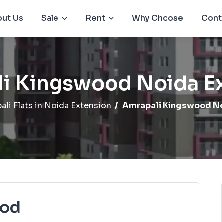
ut Us
Sale
Rent
Why Choose
Cont
i Kingswood Noida E
ali Flats in Noida Extension
Amrapali Kingswood No
ood