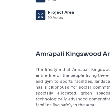
Project Area
10 Acres
Amrapali Kingswood Am
The lifestyle that Amrapali Kingswoo
entire life of the people living the
and gym to sports facilities, landsc
has a clubhouse for social commitme
specially allocated green space
technologically advanced comprisin
families live safely in the area.