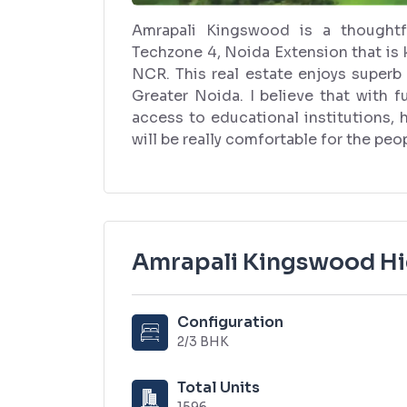
Amrapali Kingswood is a thoughtf
Techzone 4, Noida Extension that is 
NCR. This real estate enjoys superb
Greater Noida. I believe that with f
access to educational institutions,
will be really comfortable for the peop
Amrapali Kingswood Hi
Configuration
2/3 BHK
Total Units
1596