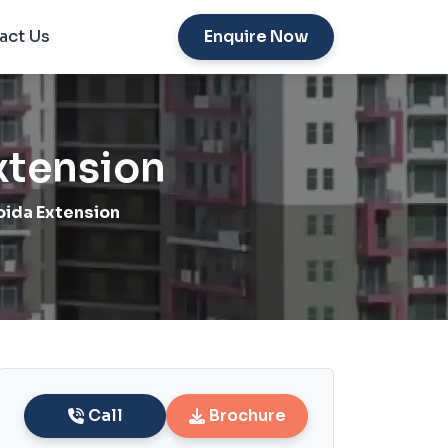
act Us
Enquire Now
xtension
ida Extension
Call
Brochure