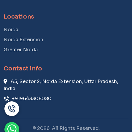
Locations
Noida
Noida Extension
Greater Noida
Contact Info
A5, Sector 2, Noida Extension, Uttar Pradesh,
India
+919643308080
© 2026. All Rights Reserved.