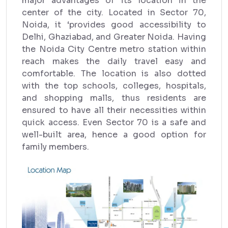
major advantages of its location in the
center of the city. Located in Sector 70,
Noida, it ‘provides good accessibility to
Delhi, Ghaziabad, and Greater Noida. Having
the Noida City Centre metro station within
reach makes the daily travel easy and
comfortable. The location is also dotted
with the top schools, colleges, hospitals,
and shopping malls, thus residents are
ensured to have all their necessities within
quick access. Even Sector 70 is a safe and
well-built area, hence a good option for
family members.