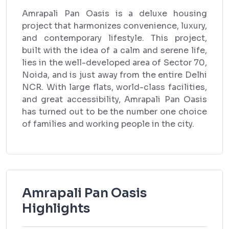
Amrapali Pan Oasis is a deluxe housing
project that harmonizes convenience, luxury,
and contemporary lifestyle. This project,
built with the idea of a calm and serene life,
lies in the well-developed area of Sector 70,
Noida, and is just away from the entire Delhi
NCR. With large flats, world-class facilities,
and great accessibility, Amrapali Pan Oasis
has turned out to be the number one choice
of families and working people in the city.
Amrapali Pan Oasis
Highlights