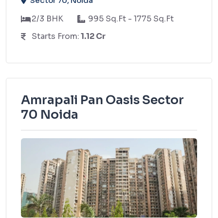
Sector 70, Noida
2/3 BHK
995 Sq.Ft - 1775 Sq.Ft
Starts From:
1.12 Cr
Amrapali Pan Oasis Sector
70 Noida