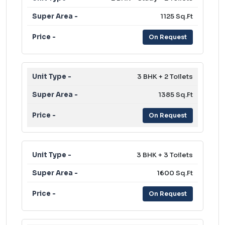
1125 Sq.Ft
On Request
3 BHK + 2 Toilets
1385 Sq.Ft
On Request
3 BHK + 3 Toilets
1600 Sq.Ft
On Request