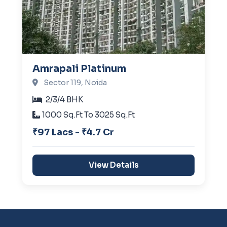
Amrapali Platinum
Sector 119, Noida
2/3/4 BHK
1000 Sq.Ft To 3025 Sq.Ft
₹97 Lacs - ₹4.7 Cr
View Details