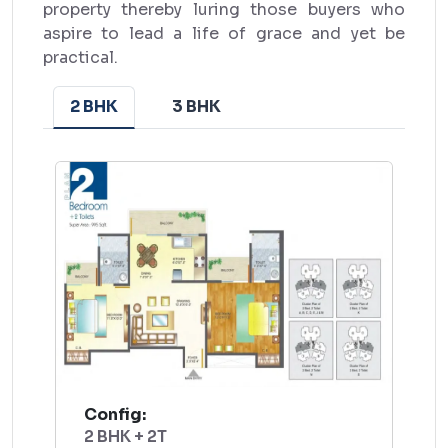
property thereby luring those buyers who
aspire to lead a life of grace and yet be
practical.
2 BHK
3 BHK
Config:
2 BHK + 2T