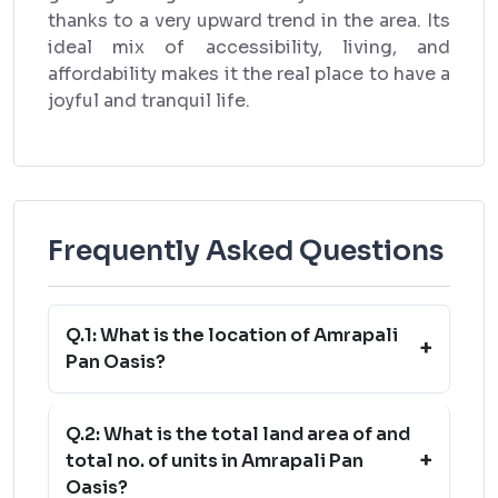
thanks to a very upward trend in the area. Its
ideal mix of accessibility, living, and
affordability makes it the real place to have a
joyful and tranquil life.
Frequently Asked Questions
Q.1: What is the location of Amrapali
+
Pan Oasis?
Q.2: What is the total land area of and
+
total no. of units in Amrapali Pan
Oasis?