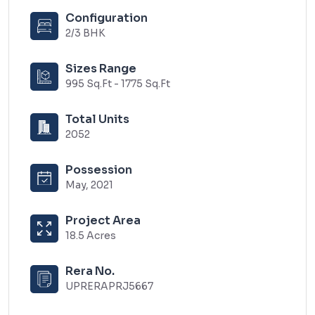
Configuration
2/3 BHK
Sizes Range
995 Sq.Ft - 1775 Sq.Ft
Total Units
2052
Possession
May, 2021
Project Area
18.5 Acres
Rera No.
UPRERAPRJ5667