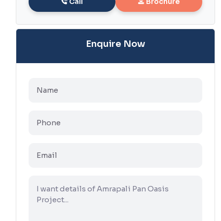
Call
Brochure
Enquire Now