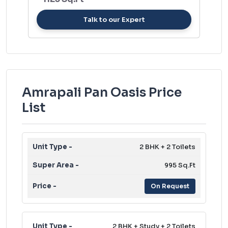
Talk to our Expert
Amrapali Pan Oasis Price
List
2 BHK + 2 Toilets
995 Sq.Ft
On Request
2 BHK + Study + 2 Toilets