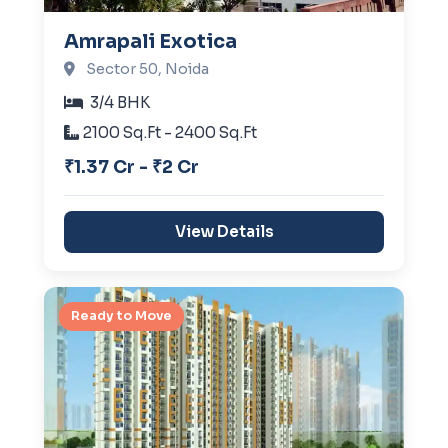
Amrapali Exotica
Sector 50, Noida
3/4 BHK
2100 Sq.Ft - 2400 Sq.Ft
₹1.37 Cr - ₹2 Cr
View Details
Ready to Move