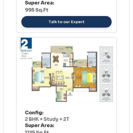
Super Area:
995 Sq.Ft
Talk to our Expert
Config:
2 BHK + Study + 2T
Super Area:
1125 Sq.Ft