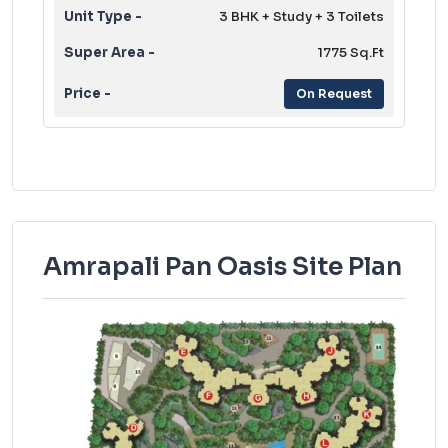
3 BHK + Study + 3 Toilets
1775 Sq.Ft
On Request
Amrapali Pan Oasis Site Plan