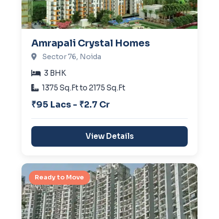
Amrapali Crystal Homes
Sector 76, Noida
3 BHK
1375 Sq.Ft to 2175 Sq.Ft
₹95 Lacs - ₹2.7 Cr
View Details
Ready to Move