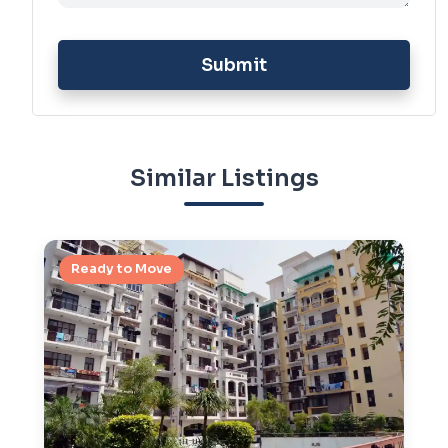
Submit
Similar Listings
Ready to Move