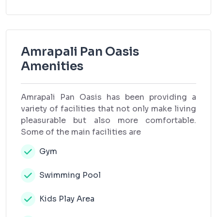
Amrapali Pan Oasis
Amenities
Amrapali Pan Oasis has been providing a
variety of facilities that not only make living
pleasurable but also more comfortable.
Some of the main facilities are
Gym
Swimming Pool
Kids Play Area