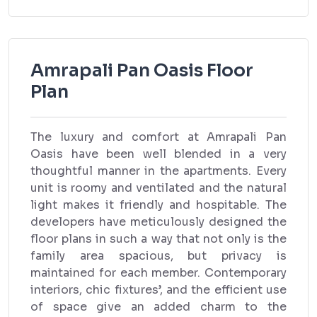
Amrapali Pan Oasis Floor
Plan
The luxury and comfort at Amrapali Pan
Oasis have been well blended in a very
thoughtful manner in the apartments. Every
unit is roomy and ventilated and the natural
light makes it friendly and hospitable. The
developers have meticulously designed the
floor plans in such a way that not only is the
family area spacious, but privacy is
maintained for each member. Contemporary
interiors, chic fixtures’, and the efficient use
of space give an added charm to the