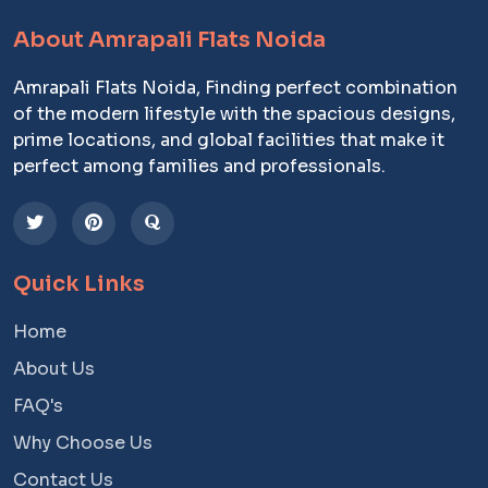
About Amrapali Flats Noida
Amrapali Flats Noida, Finding perfect combination
of the modern lifestyle with the spacious designs,
prime locations, and global facilities that make it
perfect among families and professionals.
Quick Links
Home
About Us
FAQ's
Why Choose Us
Contact Us