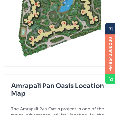
+919643308080
Amrapali Pan Oasis Location
Map
The Amrapali Pan Oasis project is one of the