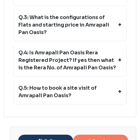
Q.3: What is the configurations of
+
Flats and starting price in Amrapali
Pan Oasis?
Q.4: Is Amrapali Pan Oasis Rera
+
Registered Project? If yes then what
is the Rera No. of Amrapali Pan Oasis?
Q.5: How to book a site visit of
+
Amrapali Pan Oasis?