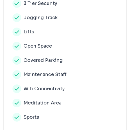
3 Tier Security
Jogging Track
Lifts
Open Space
Covered Parking
Maintenance Staff
Wifi Connectivity
Meditation Area
Sports