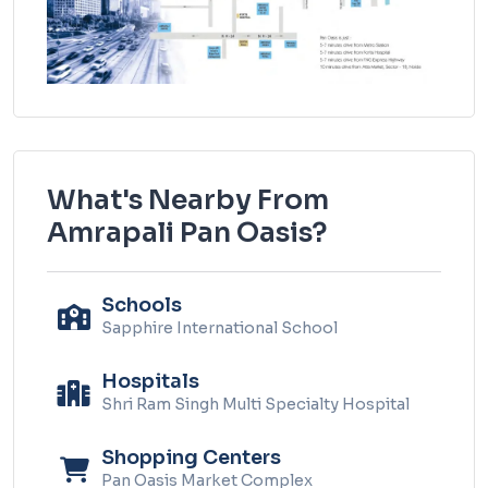
What's Nearby From
Amrapali Pan Oasis?
Schools
Sapphire International School
Hospitals
Shri Ram Singh Multi Specialty Hospital
Shopping Centers
Pan Oasis Market Complex