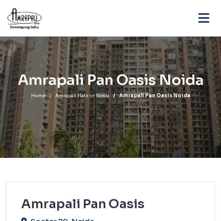
Amrapali Pan Oasis Noida
Home
Amrapali Flats in Noida
Amrapali Pan Oasis Noida
Amrapali Pan Oasis