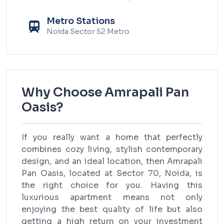
Metro Stations
Noida Sector 52 Metro
Why Choose Amrapali Pan
Oasis?
If you really want a home that perfectly
combines cozy living, stylish contemporary
design, and an ideal location, then Amrapali
Pan Oasis, located at Sector 70, Noida, is
the right choice for you. Having this
luxurious apartment means not only
enjoying the best quality of life but also
getting a high return on your investment