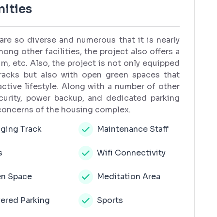
ities
are so diverse and numerous that it is nearly
ong other facilities, the project also offers a
, etc. Also, the project is not only equipped
tracks but also with open green spaces that
ctive lifestyle. Along with a number of other
urity, power backup, and dedicated parking
 concerns of the housing complex.
ging Track
Maintenance Staff
s
Wifi Connectivity
n Space
Meditation Area
ered Parking
Sports