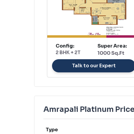
Config:
Super Area:
2 BHK + 2T
1000 Sq.Ft
Talk to our Expert
Amrapali Platinum Price
Type