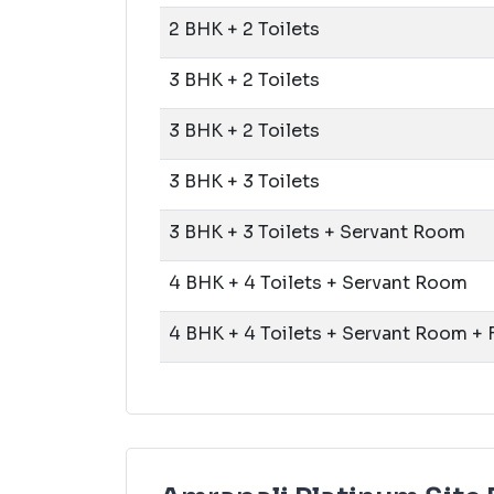
2 BHK + 2 Toilets
3 BHK + 2 Toilets
3 BHK + 2 Toilets
3 BHK + 3 Toilets
3 BHK + 3 Toilets + Servant Room
4 BHK + 4 Toilets + Servant Room
4 BHK + 4 Toilets + Servant Room +