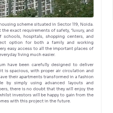
housing scheme situated in Sector 119, Noida.
 the exact requirements of safety, ‘luxury, and
 schools, hospitals, shopping centers, and
fect option for both a family and working
very easy access to all the important places of
veryday living much easier.
num have been carefully designed to deliver
it is spacious, with proper air circulation and
 have their apartments transformed in a fashion
tyle by simply using advanced layouts and
rs, there is no doubt that they will enjoy the
hilst investors will be happy to gain from the
mes with this project in the future.