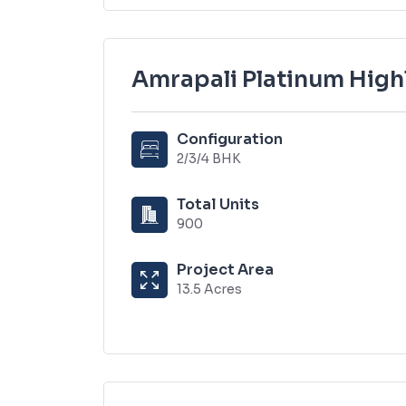
Amrapali Platinum High
Configuration
2/3/4 BHK
Total Units
900
Project Area
13.5 Acres