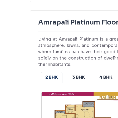
Amrapali Platinum Floor
Living at Amrapali Platinum is a gr
atmosphere, lawns, and contempora
where families can have their good 
solely on the construction of dwellin
the inhabitants.
2 BHK
3 BHK
4 BHK