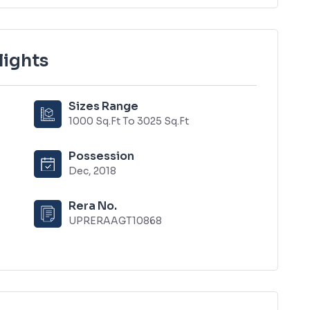
lights
Sizes Range
1000 Sq.Ft To 3025 Sq.Ft
Possession
Dec, 2018
Rera No.
UPRERAAGT10868