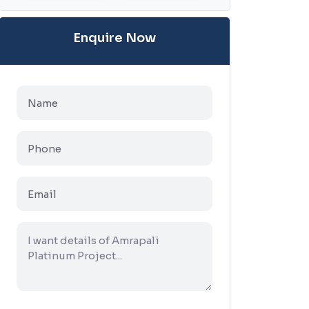
Enquire Now