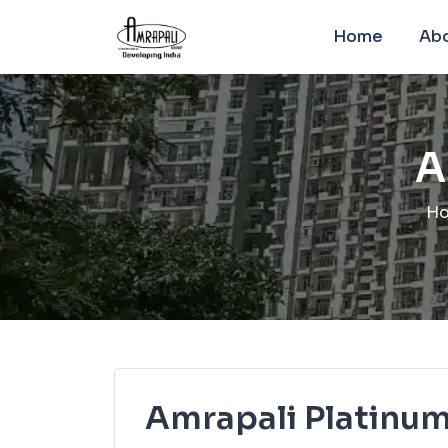
Home
Abo
A
H
Amrapali Platinu