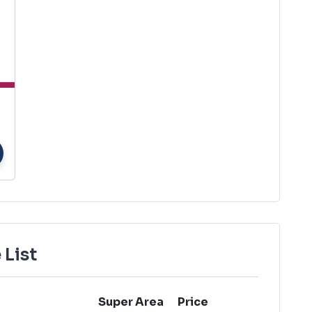
 List
Super Area
Price