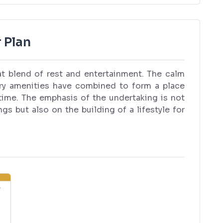
 Plan
eat blend of rest and entertainment. The calm
ry amenities have combined to form a place
time. The emphasis of the undertaking is not
gs but also on the building of a lifestyle for