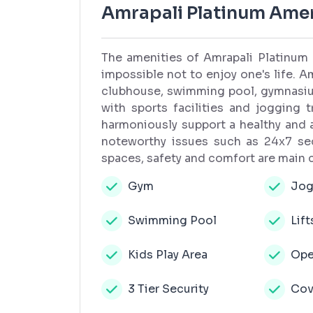
Amrapali Platinum Amen
The amenities of Amrapali Platinum 
impossible not to enjoy one's life. Am
clubhouse, swimming pool, gymnasium
with sports facilities and jogging 
harmoniously support a healthy and a
noteworthy issues such as 24x7 sec
spaces, safety and comfort are main
Gym
Jog
Swimming Pool
Lift
Kids Play Area
Ope
3 Tier Security
Cov