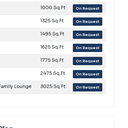
1000 Sq.Ft
On Request
1325 Sq.Ft
On Request
1495 Sq.Ft
On Request
1625 Sq.Ft
On Request
1775 Sq.Ft
On Request
2475 Sq.Ft
On Request
 Family Lounge
3025 Sq.Ft
On Request