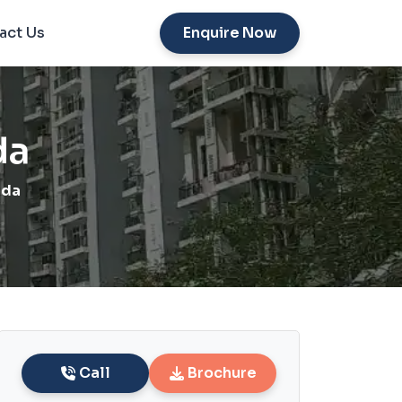
act Us
Enquire Now
da
ida
Call
Brochure