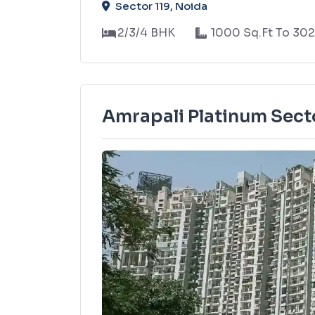
Sector 119, Noida
2/3/4 BHK
1000 Sq.Ft To 302
Amrapali Platinum Sect