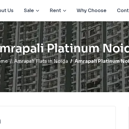
ut Us
Sale
Rent
Why Choose
Cont
mrapali Platinum Noi
ome
Amrapali Flats in Noida
Amrapali Platinum No
m