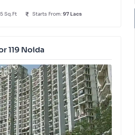
5 Sq.Ft
Starts From:
97 Lacs
or 119 Noida