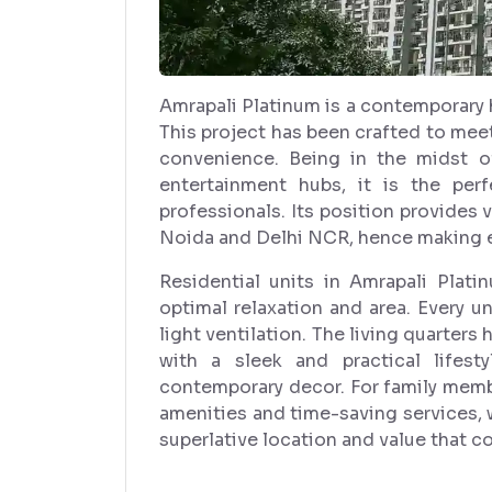
Amrapali Platinum is a contemporary 
This project has been crafted to meet
convenience. Being in the midst of
entertainment hubs, it is the per
professionals. Its position provides 
Noida and Delhi NCR, hence making e
Residential units in Amrapali Plati
optimal relaxation and area. Every un
light ventilation. The living quarters
with a sleek and practical lifes
contemporary decor. For family membe
amenities and time-saving services, w
superlative location and value that co