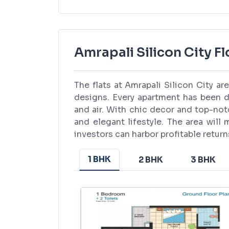
Amrapali Silicon City Fl
The flats at Amrapali Silicon City a
designs. Every apartment has been d
and air. With chic decor and top-no
and elegant lifestyle. The area will
investors can harbor profitable retur
1 BHK
2 BHK
3 BHK