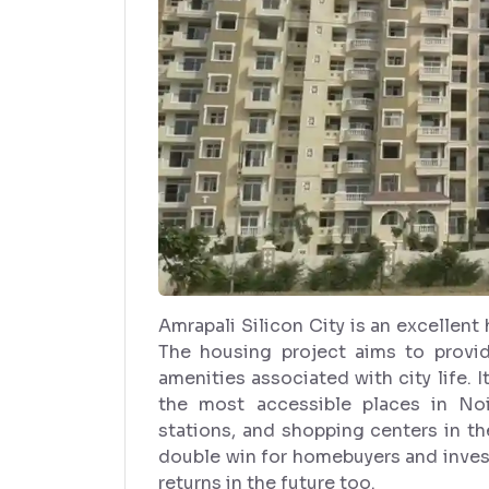
Amrapali Silicon City is an excellen
The housing project aims to provid
amenities associated with city life. I
the most accessible places in Noi
stations, and shopping centers in the 
double win for homebuyers and inves
returns in the future too.