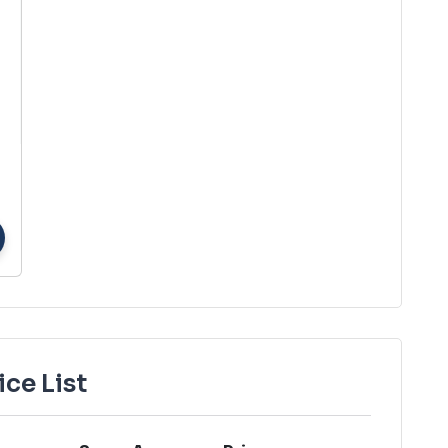
ice List