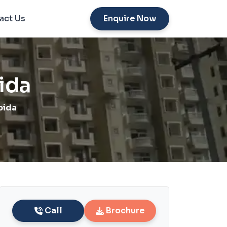
act Us
Enquire Now
ida
oida
Call
Brochure