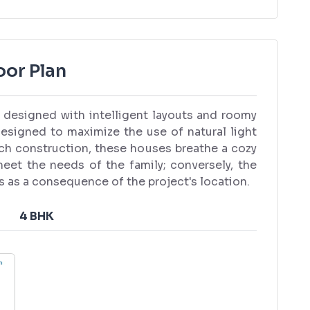
oor Plan
re designed with intelligent layouts and roomy
esigned to maximize the use of natural light
tch construction, these houses breathe a cozy
 meet the needs of the family; conversely, the
ns as a consequence of the project's location.
4 BHK