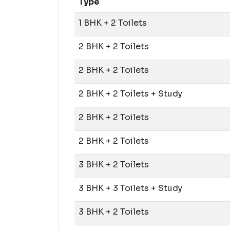
Type
1 BHK + 2 Toilets
2 BHK + 2 Toilets
2 BHK + 2 Toilets
2 BHK + 2 Toilets + Study
2 BHK + 2 Toilets
2 BHK + 2 Toilets
3 BHK + 2 Toilets
3 BHK + 3 Toilets + Study
3 BHK + 2 Toilets