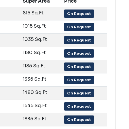
Super Area
Price
815 Sq.Ft
On Request
1015 Sq.Ft
On Request
1035 Sq.Ft
On Request
1180 Sq.Ft
On Request
1185 Sq.Ft
On Request
1335 Sq.Ft
On Request
1420 Sq.Ft
On Request
1545 Sq.Ft
On Request
1835 Sq.Ft
On Request