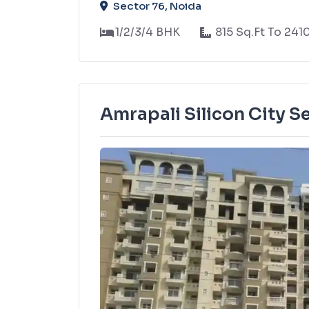
Sector 76, Noida
1/2/3/4 BHK
815 Sq.Ft To 241
Amrapali Silicon City S