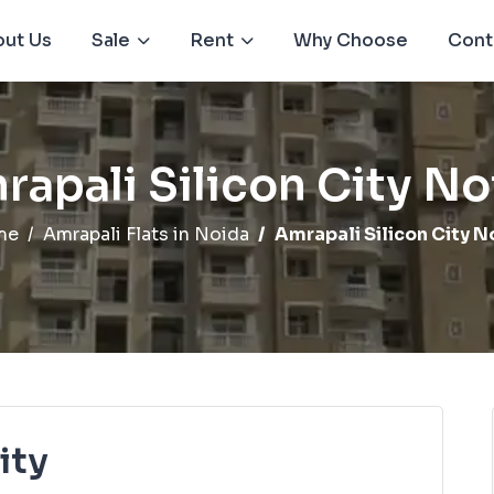
ut Us
Sale
Rent
Why Choose
Cont
rapali Silicon City No
me
Amrapali Flats in Noida
Amrapali Silicon City N
ity