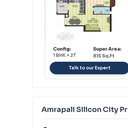
Config:
Super Area:
1 BHK + 2T
815 Sq.Ft
Talk to our Expert
Amrapali Silicon City Pr