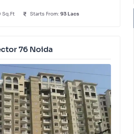
0 Sq.Ft
Starts From:
93 Lacs
ector 76 Noida