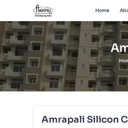
Home
Abo
Am
Ho
Amrapali Silicon C