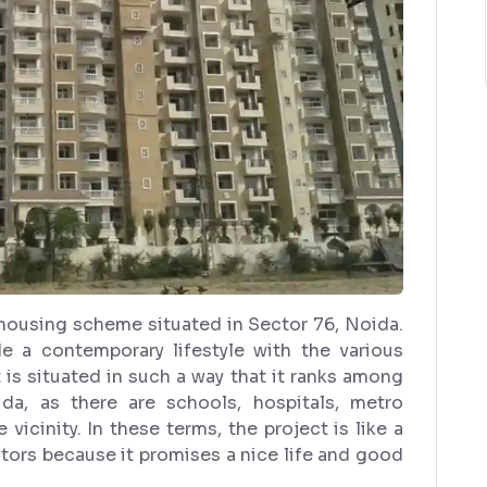
t housing scheme situated in Sector 76, Noida.
e a contemporary lifestyle with the various
t is situated in such a way that it ranks among
da, as there are schools, hospitals, metro
vicinity. In these terms, the project is like a
tors because it promises a nice life and good