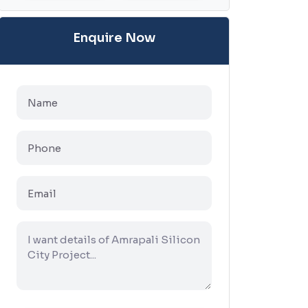
Enquire Now