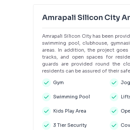
Amrapali Silicon City A
Amrapali Silicon City has been providi
swimming pool, clubhouse, gymnasiu
areas. In addition, the project goes
tracks, and open spaces for residen
guards are provided round the clo
residents can be assured of their safe
Gym
Jog
Swimming Pool
Lift
Kids Play Area
Ope
3 Tier Security
Cov