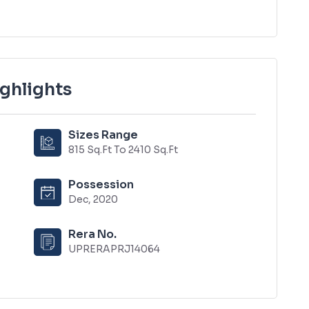
ighlights
Sizes Range
815 Sq.Ft To 2410 Sq.Ft
Possession
Dec, 2020
Rera No.
UPRERAPRJ14064