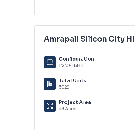
Amrapali Silicon City H
Configuration
1/2/3/4 BHK
Total Units
3029
Project Area
43 Acres