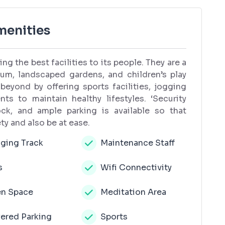
menities
ng the best facilities to its people. They are a
m, landscaped gardens, and children’s play
 beyond by offering sports facilities, jogging
ts to maintain healthy lifestyles. ‘Security
ck, and ample parking is available so that
ty and also be at ease.
ging Track
Maintenance Staff
s
Wifi Connectivity
n Space
Meditation Area
ered Parking
Sports