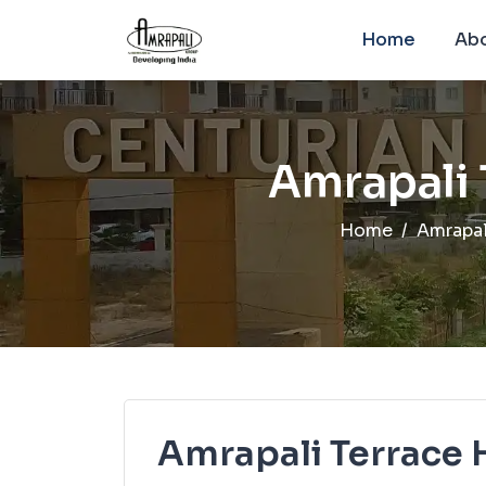
Home
Abo
Amrapali
Home
Amrapal
Amrapali Terrace