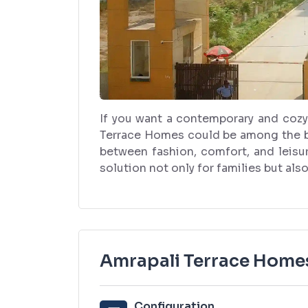
If you want a contemporary and cozy
Terrace Homes could be among the bes
between fashion, comfort, and leisur
solution not only for families but als
Amrapali Terrace Homes
Configuration