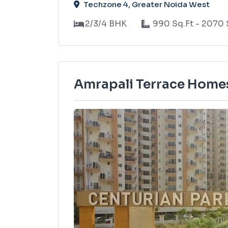
Techzone 4, Greater Noida West
2/3/4 BHK
990 Sq.Ft - 2070 
Amrapali Terrace Homes