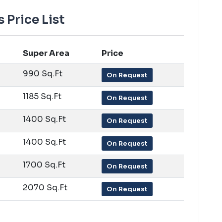
Price List
Super Area
Price
990 Sq.Ft
On Request
1185 Sq.Ft
On Request
1400 Sq.Ft
On Request
1400 Sq.Ft
On Request
1700 Sq.Ft
On Request
2070 Sq.Ft
On Request