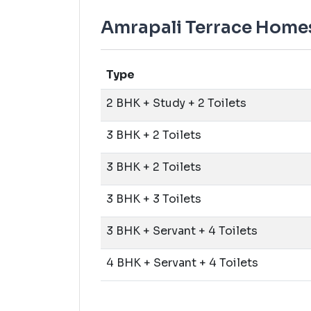
Amrapali Terrace Homes 
Type
2 BHK + Study + 2 Toilets
3 BHK + 2 Toilets
3 BHK + 2 Toilets
3 BHK + 3 Toilets
3 BHK + Servant + 4 Toilets
4 BHK + Servant + 4 Toilets