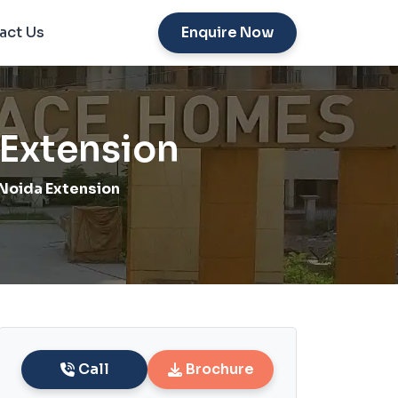
act Us
Enquire Now
Extension
Noida Extension
Call
Brochure