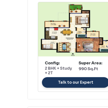
Config:
Super Area:
2 BHK + Study
990 Sq.Ft
+ 2T
Talk to our Expert