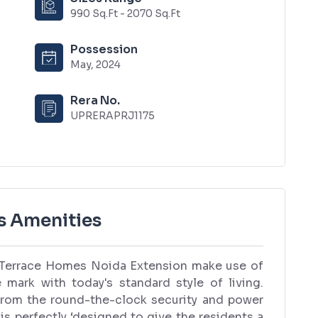
990 Sq.Ft - 2070 Sq.Ft
Possession
May, 2024
Rera No.
UPRERAPRJ1175
s Amenities
i Terrace Homes Noida Extension make use of
e mark with today's standard style of living.
from the round-the-clock security and power
 is perfectly ‘designed to give the residents a