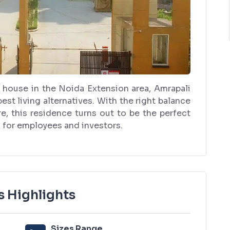
 house in the Noida Extension area, Amrapali
t living alternatives. With the right balance
e, this residence turns out to be the perfect
o for employees and investors.
 Highlights
Sizes Range