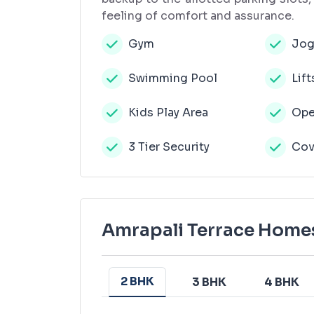
feeling of comfort and assurance.
Gym
Jog
Swimming Pool
Lift
Kids Play Area
Ope
3 Tier Security
Cov
Amrapali Terrace Homes
2 BHK
3 BHK
4 BHK