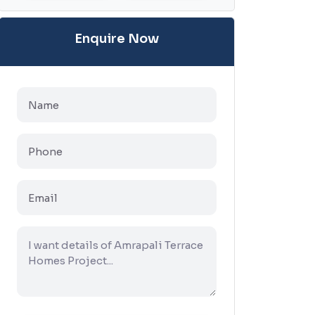
Enquire Now