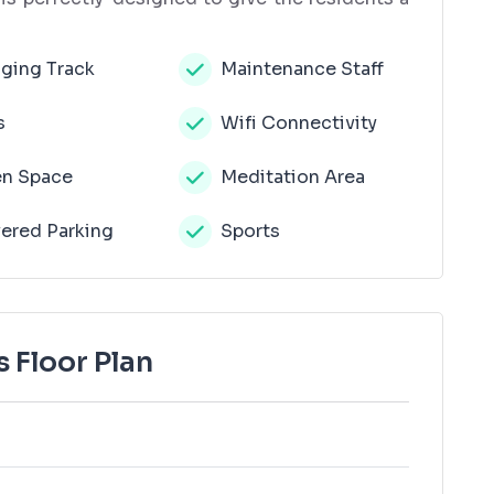
ging Track
Maintenance Staff
s
Wifi Connectivity
n Space
Meditation Area
ered Parking
Sports
 Floor Plan