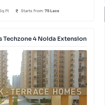
Sq.Ft
Starts From:
75 Lacs
 Techzone 4 Noida Extension