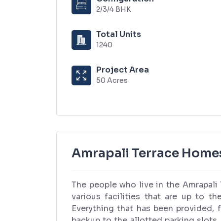
2/3/4 BHK
Total Units
1240
Project Area
50 Acres
Amrapali Terrace Home
The people who live in the Amrapal
various facilities that are up to th
Everything that has been provided, 
backup to the allotted parking slots,