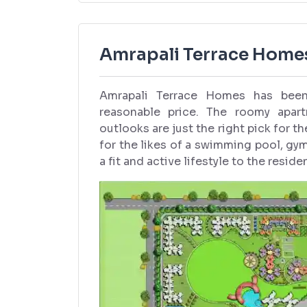
Amrapali Terrace Homes
Amrapali Terrace Homes has been 
reasonable price. The roomy apartm
outlooks are just the right pick for t
for the likes of a swimming pool, gy
a fit and active lifestyle to the reside