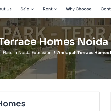
ut Us
Sale
Rent
Why Choose
Cont
 Terrace Homes Noida 
i Flats in Noida Extension
Amrapali Terrace Homes 
 Homes