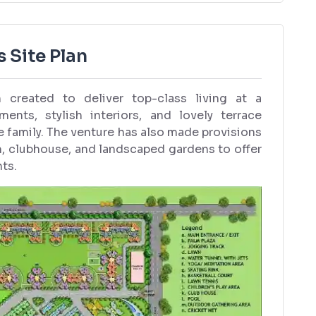
 Site Plan
created to deliver top-class living at a
ents, stylish interiors, and lovely terrace
he family. The venture has also made provisions
m, clubhouse, and landscaped gardens to offer
nts.